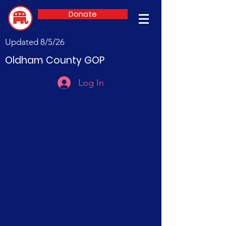
Donate
Updated 8/5/26
Oldham County GOP
Log In