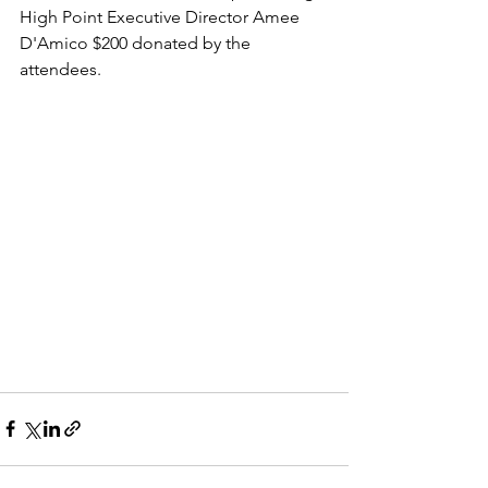
High Point Executive Director Amee 
D'Amico $200 donated by the 
attendees.