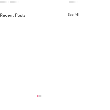
See All
Recent Posts