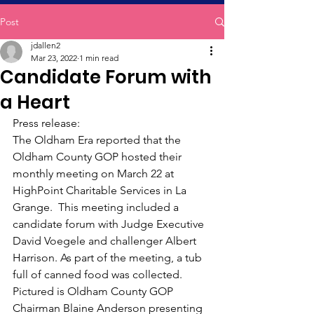
Post
jdallen2
Mar 23, 2022
1 min read
Candidate Forum with
a Heart
﻿Press release:
The Oldham Era reported that the 
Oldham County GOP hosted their 
monthly meeting on March 22 at 
HighPoint Charitable Services in La 
Grange.  This meeting included a 
candidate forum with Judge Executive 
David Voegele and challenger Albert 
Harrison. As part of the meeting, a tub 
full of canned food was collected. 
Pictured is Oldham County GOP 
Chairman Blaine Anderson presenting 