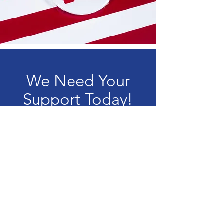
We Need Your
Support Today!
Donate
Oldham County
Republican Party
Chair:
Blaine Anderson