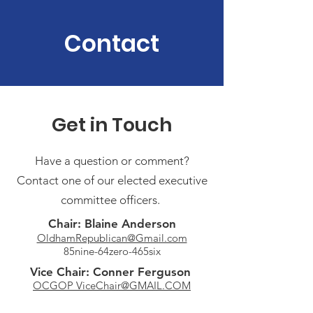
Contact
Get in Touch
Have a question or comment?
Contact one of our elected executive
committee officers.
Chair: Blaine Anderson
OldhamRepublican@Gmail.com
85nine-64zero-465six
Vice Chair: Conner Ferguson
OCGOP ViceChair@GMAIL.COM