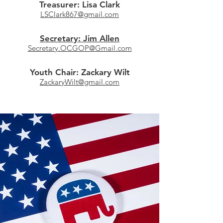
Treasurer: Lisa Clark
LSClark867@gmail.com
Secretary: Jim Allen
Secretary.OCGOP@Gmail.com
Youth Chair: Zackary Wilt
ZackaryWilt@gmail.com