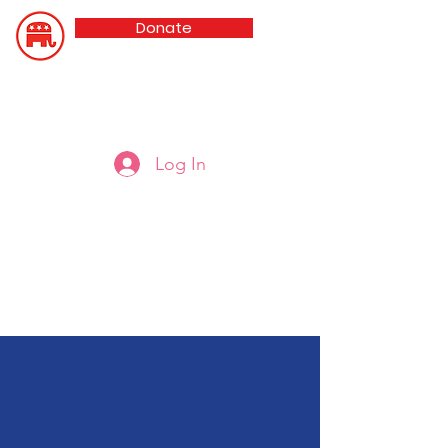
Donate
Updated 8/5/26
Oldham County GOP
Log In