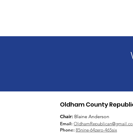
Oldham County Republi
Chair:
Blaine Anderson
Email:
OldhamRepublican@gmail.c
Phone:
85nine-64zero-465six