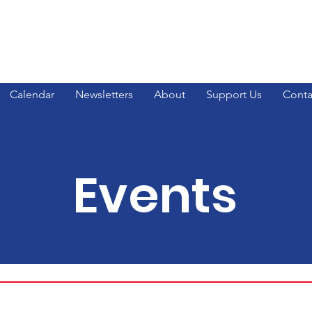
ty GOP
Calendar
Newsletters
About
Support Us
Conta
Events