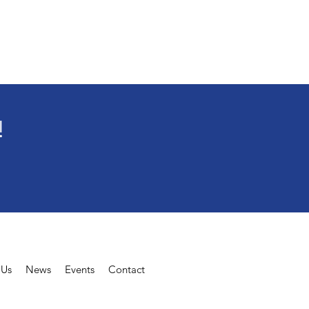
!
t Us
News
Events
Contact