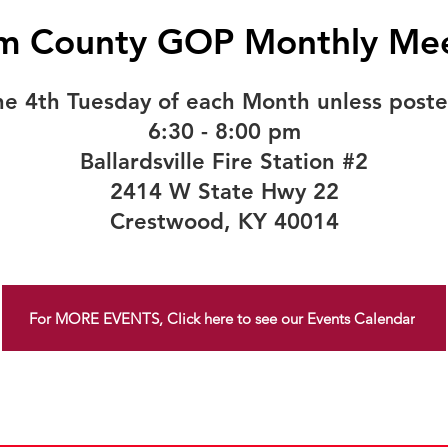
m County GOP Monthly Mee
he 4th Tuesday of each Month unless poste
6:30 - 8:00 pm
Ballardsville Fire Station #2
2414 W State Hwy 22
Crestwood, KY 40014
For MORE EVENTS, Click here to see our Events Calendar