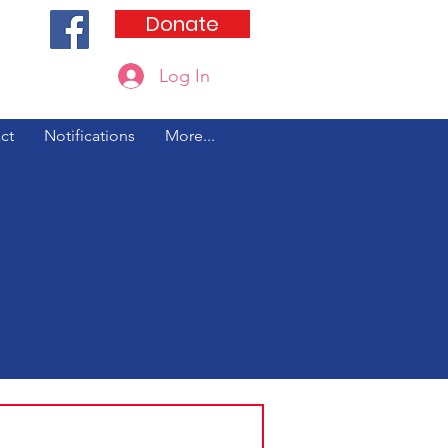
Donate
Log In
Updated 8/5/26
ct
Notifications
More...