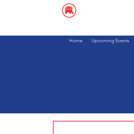
Oldham Coun
Home
Upcoming Events