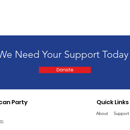
We Need Your Support Today
Donate
can Party
Quick Links
About
Suppor
om