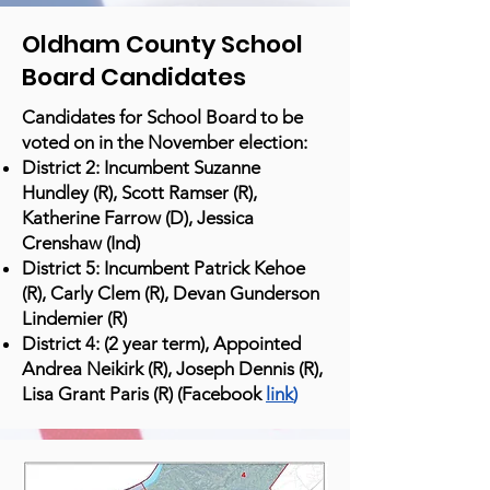
Oldham County School
Board Candidates
Candidates for School Board to be
voted on in the November election:
District 2: Incumbent Suzanne
Hundley (R), Scott Ramser (R),
Katherine Farrow (D), Jessica
Crenshaw (Ind)
District 5: Incumbent Patrick Kehoe
(R), Carly Clem (R), Devan Gunderson
Lindemier (R)
District 4: (2 year term), Appointed
Andrea Neikirk (R), Joseph Dennis (R),
Lisa Grant Paris (R) (Facebook
link
)