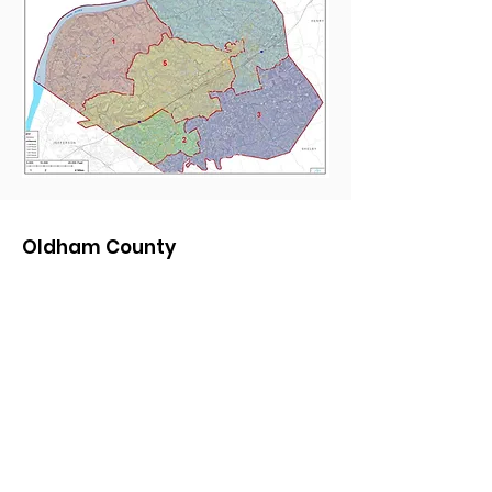
Oldham County
Republican Party
Chair:
Blaine Anderson
Email:
OldhamRepublican@gmail.com
Phone:
85nine-64zero-465six
Quick Links