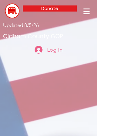
Donate
Updated 8/5/26
Oldham County GOP
Log In