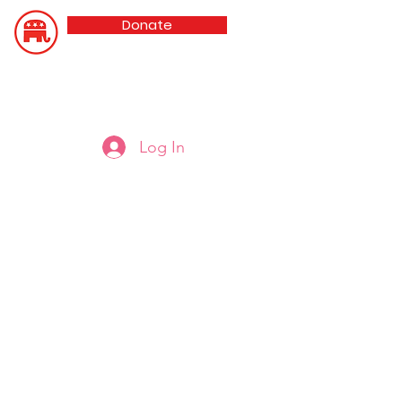
Donate
Updated 8/5/26
Oldham County GOP
Log In