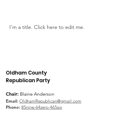
Latest News
I'm a title. ​Click here to edit me.
Oldham County
Republican Party
Chair:
Blaine Anderson
Email:
OldhamRepublican@gmail.com
Phone:
85nine-64zero-465six