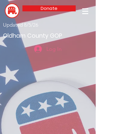
Donate
Updated 8/5/26
Oldham County GOP
Log In