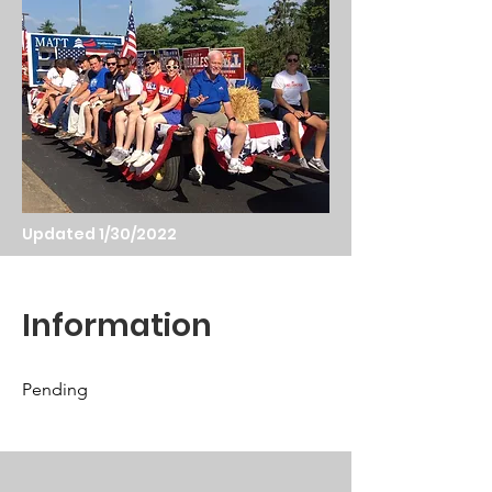
Updated 1/30/2022
Information
Pending