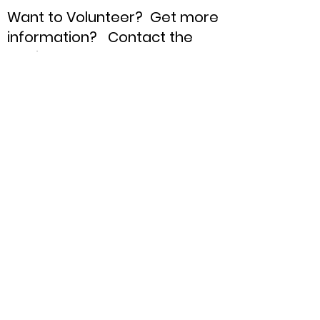
Want to Volunteer? Get more
information? Contact the
Chair !
Oldham County
Republican Party
Chair:
Blaine Anderson
Email:
OldhamRepublican@gmail.com
Phone:
85nine-64zero-465six
Quick Links
About
Support Us
News
Events