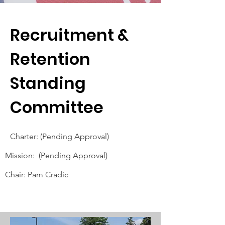
Recruitment &
Retention
Standing
Committee
Charter: (Pending Approval)
Mission: (Pending Approval)
Chair: Pam Cradic